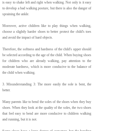
is easy to shake left and right when walking. Not only is it easy
to develop a bad walking posture, but there is also the danger of
spraining the ankle.
Moreover, active children like to play things when walking,
choose a slightly harder shoes to better protect the child's toes
and avoid the impact of hard objects.
Therefore, the softness and hardness of the child's upper should
be selected according to the age of the child. When buying shoes
for children who are already walking, pay attention to the
moderate hardness, which is more conducive to the balance of
the child when walking.
3. Misunderstanding 3: The more easily the sole is bent, the
better.
Many parents like to bend the soles of the shoes when they buy
shoes. When they look at the quality of the soles, the two shoes
that feel easy to bend are more conducive to children walking
and running, but it is not.