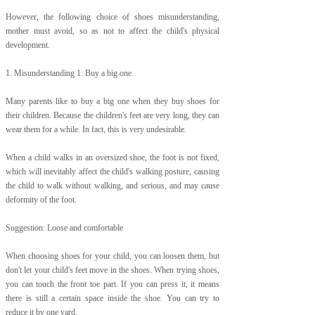
However, the following choice of shoes misunderstanding,
mother must avoid, so as not to affect the child's physical
development.
1. Misunderstanding 1: Buy a big one.
Many parents like to buy a big one when they buy shoes for
their children. Because the children's feet are very long, they can
wear them for a while. In fact, this is very undesirable.
When a child walks in an oversized shoe, the foot is not fixed,
which will inevitably affect the child's walking posture, causing
the child to walk without walking, and serious, and may cause
deformity of the foot.
Suggestion: Loose and comfortable
When choosing shoes for your child, you can loosen them, but
don't let your child's feet move in the shoes. When trying shoes,
you can touch the front toe part. If you can press it, it means
there is still a certain space inside the shoe. You can try to
reduce it by one yard.