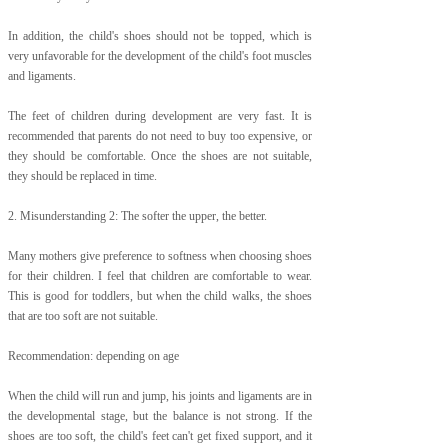
In addition, the child's shoes should not be topped, which is
very unfavorable for the development of the child's foot muscles
and ligaments.
The feet of children during development are very fast. It is
recommended that parents do not need to buy too expensive, or
they should be comfortable. Once the shoes are not suitable,
they should be replaced in time.
2. Misunderstanding 2: The softer the upper, the better.
Many mothers give preference to softness when choosing shoes
for their children. I feel that children are comfortable to wear.
This is good for toddlers, but when the child walks, the shoes
that are too soft are not suitable.
Recommendation: depending on age
When the child will run and jump, his joints and ligaments are in
the developmental stage, but the balance is not strong. If the
shoes are too soft, the child's feet can't get fixed support, and it