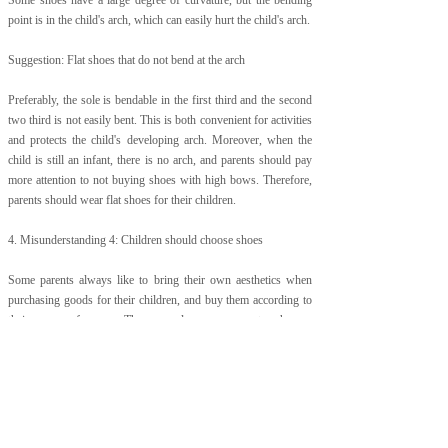
Some shoes have a large degree of curvature, but the bending
point is in the child's arch, which can easily hurt the child's arch.
Suggestion: Flat shoes that do not bend at the arch
Preferably, the sole is bendable in the first third and the second
two third is not easily bent. This is both convenient for activities
and protects the child's developing arch. Moreover, when the
child is still an infant, there is no arch, and parents should pay
more attention to not buying shoes with high bows. Therefore,
parents should wear flat shoes for their children.
4. Misunderstanding 4: Children should choose shoes
Some parents always like to bring their own aesthetics when
purchasing goods for their children, and buy them according to
their own preferences. There are also some parents who are
pursuing the trend themselves, so they also want to let the
children together and be a baby.
Just like the little daughter of international star Tom Cruise, I
was smashed on high heels at the age of 3. It is not a good
demonstration.