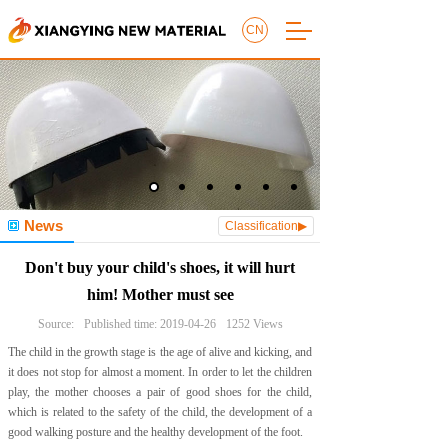
CN
News
Classification▶
Don't buy your child's shoes, it will hurt
him! Mother must see
Source:
Published time:
2019-04-26
1252
Views
The child in the growth stage is the age of alive and kicking, and
it does not stop for almost a moment. In order to let the children
play, the mother chooses a pair of good shoes for the child,
which is related to the safety of the child, the development of a
good walking posture and the healthy development of the foot.